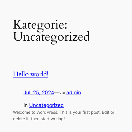
Zum
Kategorie:
Inhalt
springen
Uncategorized
Hello world!
Juli 25, 2024
—
admin
von
in
Uncategorized
Welcome to WordPress. This is your first post. Edit or
delete it, then start writing!